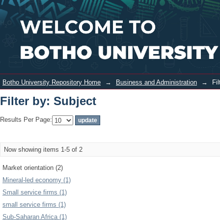
Filter by: Subject
Login
Botho University Repository Home
→
Business and Administration
→
Fi
Filter by: Subject
Results Per Page:
Now showing items 1-5 of 2
Market orientation (2)
Mineral-led economy (1)
Small service firms (1)
small service firms (1)
Sub-Saharan Africa (1)