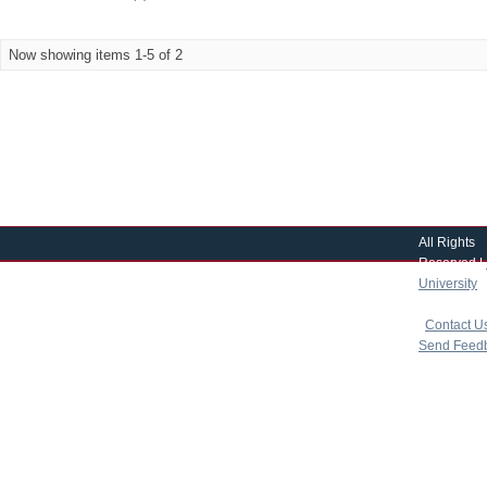
Now showing items 1-5 of 2
All Rights
Reserved |
University
|
copyright 
|
Contact U
Send Feed