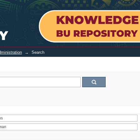
ministration
→
Search