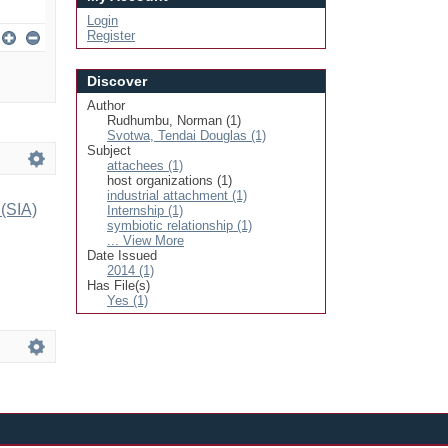
Login
Register
Discover
Author
Rudhumbu, Norman (1)
Svotwa, Tendai Douglas (1)
Subject
attachees (1)
host organizations (1)
industrial attachment (1)
 (SIA)
Internship (1)
symbiotic relationship (1)
... View More
Date Issued
2014 (1)
Has File(s)
Yes (1)