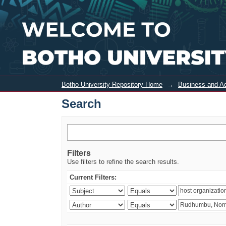
Search
Botho University Repository Home
→
Business and Ad
Search
Filters
Use filters to refine the search results.
Current Filters: