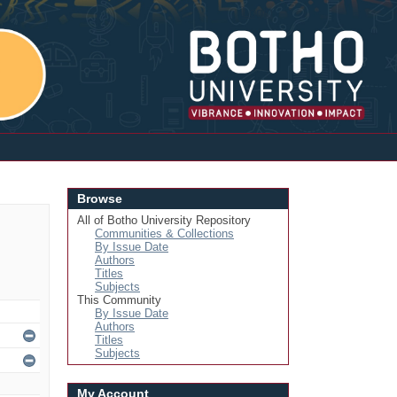
Login
Browse
All of Botho University Repository
Communities & Collections
By Issue Date
Authors
Titles
Subjects
This Community
By Issue Date
Authors
Titles
Subjects
My Account