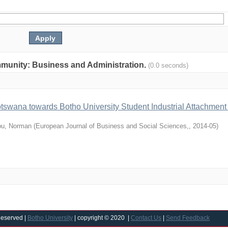
community: Business and Administration.
(0.0 seconds)
otswana towards Botho University Student Industrial Attachment
u, Norman
(
European Journal of Business and Social Sciences,
,
2014-05
)
Reserved |
Botho University
| copyright © 2020 |
Contact Us
|
Send Feedback