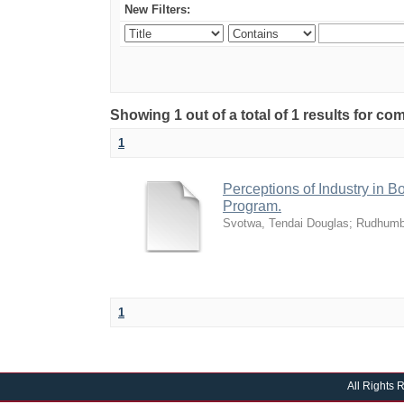
New Filters:
Showing 1 out of a total of 1 results for 
1
Perceptions of Industry in B
Program.
Svotwa, Tendai Douglas
;
Rudhumb
1
All Rights 