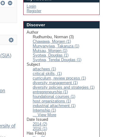
Login
Register
Discover
Author
Rudhumbu, Norman (3)
Chawawa, Morgen (1)
Munyanyiwa, Takaruza (1)
Mutsau, Morgen (1)
 (SIA)
Svotwa, Douglas (1)
Svotwa, Tendai Douglas (1)
Subject
attachees (1)
critical skills, (1)
curriculum, review process (1)
diversity management (1)
diversity policies and strategies (1)
ion
entrepreneurship (1)
foundational courses (1)
host organizations (1)
industrial attachment (1)
Internship (1)
... View More
Date Issued
2014 (2)
sity of
2016 (1)
Has File(s)