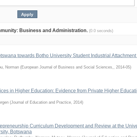
community: Business and Administration.
(0.0 seconds)
otswana towards Botho University Student Industrial Attachment
u, Norman
(
European Journal of Business and Social Sciences,
,
2014-05
)
ces in Higher Education: Evidence from Private Higher Educat
rgen
(
Journal of Education and Practice
,
2014
)
epreneurship Curriculum Development and Review at the Univer
sity, Botswana