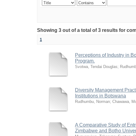
Showing 3 out of a total of 3 results for 
1
Perceptions of Industry in B
Program.
Svotwa, Tendai Douglas
;
Rudhumb
Diversity Management Practi
Institutions in Botswana
Rudhumbu, Norman
;
Chawawa, Mo
A Comparative Study of Entr
Zimbabwe and Botho Univer