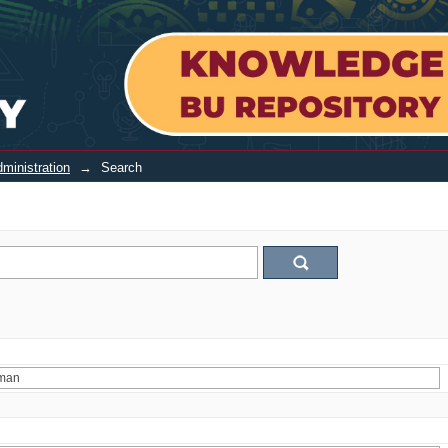
ministration
→
Search