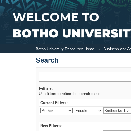
Search
Botho University Repository Home
→
Business and Ad
Search
Filters
Use filters to refine the search results.
Current Filters:
New Filters: