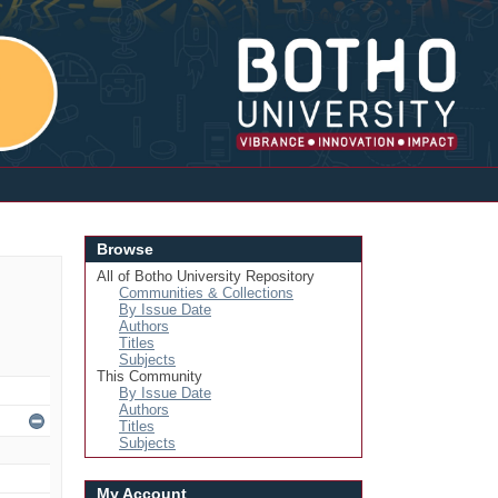
Login
Browse
All of Botho University Repository
Communities & Collections
By Issue Date
Authors
Titles
Subjects
This Community
By Issue Date
Authors
Titles
Subjects
My Account