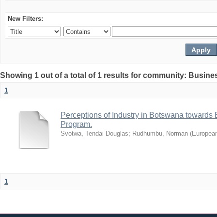
New Filters:
Showing 1 out of a total of 1 results for community: Busin
1
Perceptions of Industry in Botswana towards B
Program.
Svotwa, Tendai Douglas
;
Rudhumbu, Norman
(
European
1