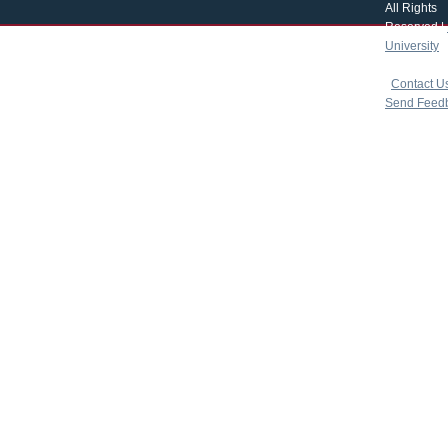
All Rights
Reserved |
University
|
copyright 
|
Contact U
Send Feed