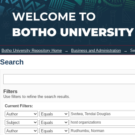
Search
Login
Botho University Repository Home
→
Business and Administration
→
Se
Search
Filters
Use filters to refine the search results.
Current Filters: