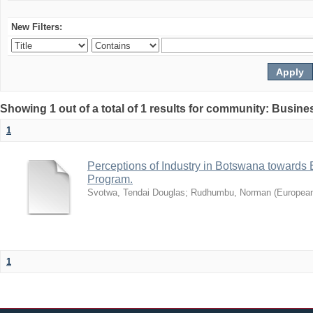
New Filters:
Showing 1 out of a total of 1 results for community: Busin
1
Perceptions of Industry in Botswana towards B
Program.
Svotwa, Tendai Douglas
;
Rudhumbu, Norman
(
European
1