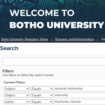
Search
Login
Botho University Repository Home
→
Business and Administration
→
Se
Search
Filters
Use filters to refine the search results.
Current Filters: