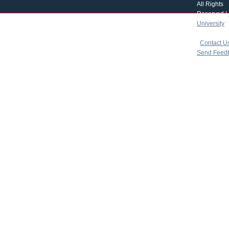
All Rights
Reserved |
University
|
copyright 
|
Contact U
Send Feed