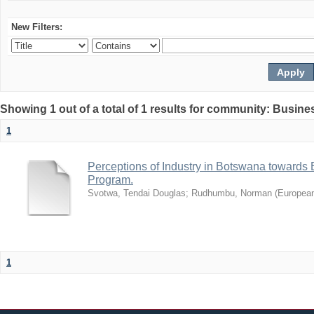
New Filters:
Showing 1 out of a total of 1 results for community: Busin
1
Perceptions of Industry in Botswana towards B
Program.
Svotwa, Tendai Douglas
;
Rudhumbu, Norman
(
European
1