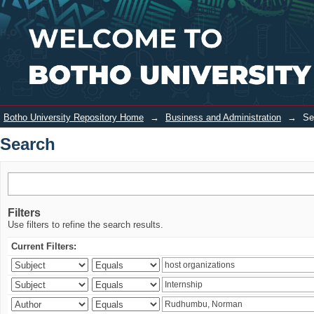
Search
Login
Botho University Repository Home
→
Business and Administration
→
Se
Search
Filters
Use filters to refine the search results.
Current Filters: