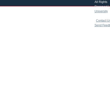
All Rights
Reserved |
University
|
copyright 
|
Contact U
Send Feed