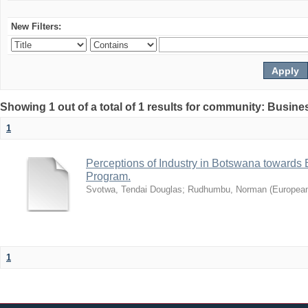
New Filters:
Showing 1 out of a total of 1 results for community: Busin
1
Perceptions of Industry in Botswana towards B
Program.
Svotwa, Tendai Douglas
;
Rudhumbu, Norman
(
European
1