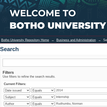
Search
Login
Botho University Repository Home
→
Business and Administration
→
Se
Search
Filters
Use filters to refine the search results.
Current Filters: