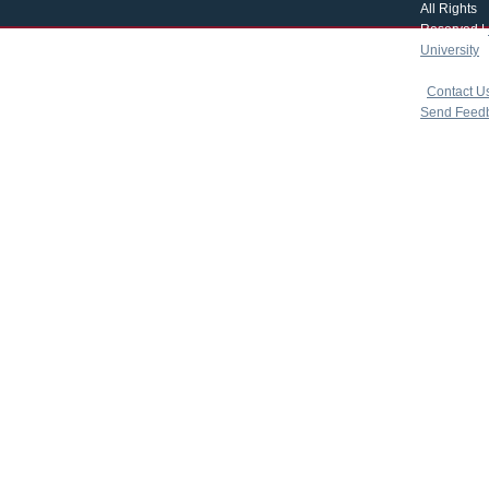
All Rights
Reserved |
University
|
copyright 
|
Contact U
Send Feed