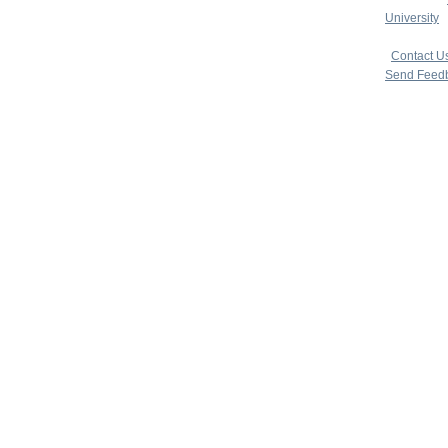
University
|
copyright 
|
Contact U
Send Feed