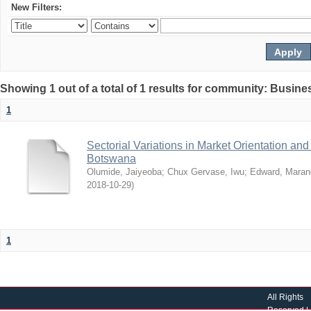
New Filters:
Showing 1 out of a total of 1 results for community: Busin
1
Sectorial Variations in Market Orientation a
Botswana
Olumide, Jaiyeoba
;
Chux Gervase, Iwu
;
Edward, Maran
2018-10-29
)
1
All Rights
Reserved |