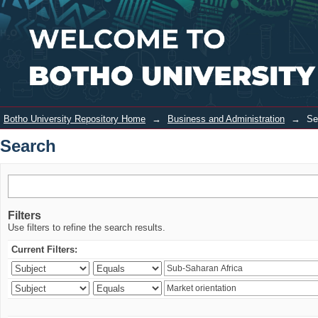
Search
Login
Botho University Repository Home
→
Business and Administration
→
Se
Search
Filters
Use filters to refine the search results.
Current Filters: