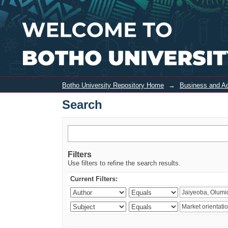
Search
Botho University Repository Home
→
Business and Ad
Search
Filters
Use filters to refine the search results.
Current Filters: