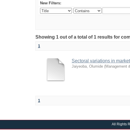
New Filters:
Showing 1 out of a total of 1 results for 
1
Sectoral variations in mark
Jaiyeoba, Olumide
(
Management &
1
All Rights 