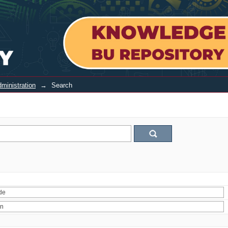
ministration
→
Search