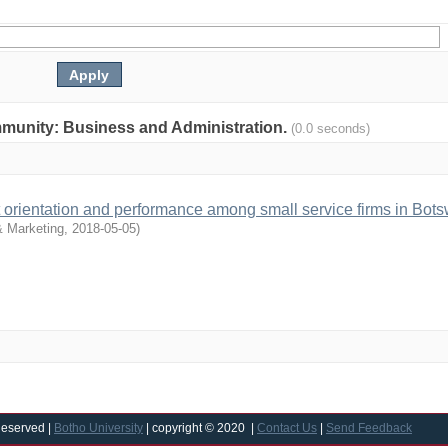
community: Business and Administration.
(0.0 seconds)
et orientation and performance among small service firms in Bot
 Marketing
,
2018-05-05
)
Reserved |
Botho University
| copyright © 2020 |
Contact Us
|
Send Feedback