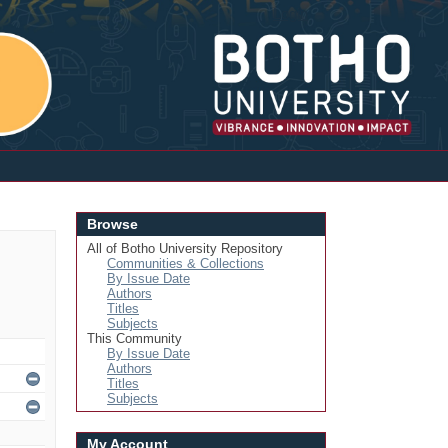
Login
Browse
All of Botho University Repository
Communities & Collections
By Issue Date
Authors
Titles
Subjects
This Community
By Issue Date
Authors
Titles
Subjects
My Account