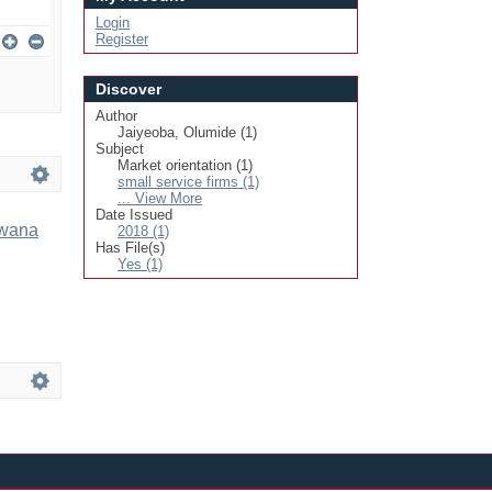
Login
Register
Discover
Author
Jaiyeoba, Olumide (1)
Subject
Market orientation (1)
small service firms (1)
... View More
Date Issued
swana
2018 (1)
Has File(s)
Yes (1)