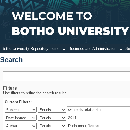
Search
Login
Botho University Repository Home
→
Business and Administration
→
Se
Search
Filters
Use filters to refine the search results.
Current Filters: