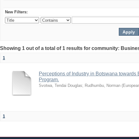
New Filters:
Showing 1 out of a total of 1 results for community: Busin
1
Perceptions of Industry in Botswana towards B
Program.
Svotwa, Tendai Douglas
;
Rudhumbu, Norman
(
European
1