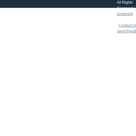
All Rights
Reserved |
University
|
copyright 
|
Contact U
Send Feed