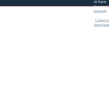
All Rights
Reserved |
University
|
copyright 
|
Contact U
Send Feed