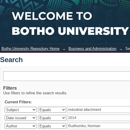
Search
Login
Botho University Repository Home
→
Business and Administration
→
Se
Search
Filters
Use filters to refine the search results.
Current Filters: