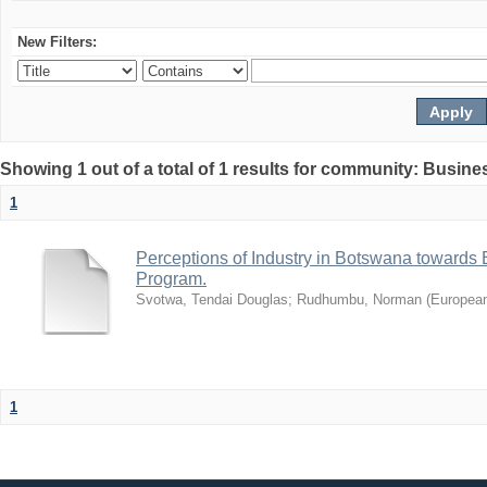
New Filters:
Showing 1 out of a total of 1 results for community: Busin
1
Perceptions of Industry in Botswana towards B
Program.
Svotwa, Tendai Douglas
;
Rudhumbu, Norman
(
European
1