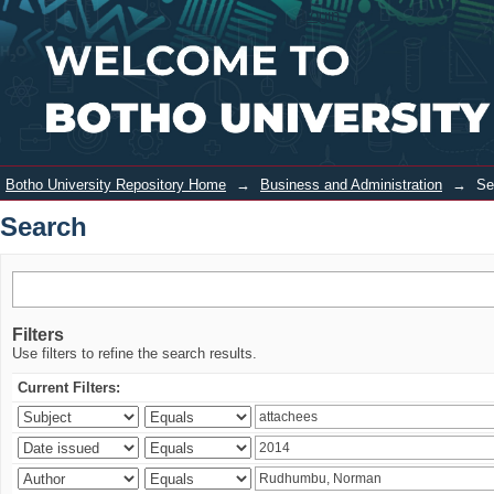
Search
Login
Botho University Repository Home
→
Business and Administration
→
Se
Search
Filters
Use filters to refine the search results.
Current Filters: