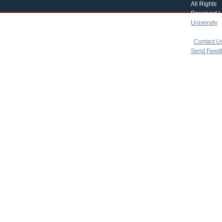
All Rights
Reserved |
University
|
copyright 
|
Contact U
Send Feed