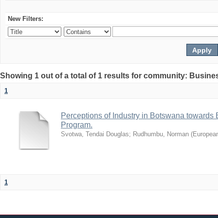
New Filters:
Showing 1 out of a total of 1 results for community: Busin
1
Perceptions of Industry in Botswana towards B
Program.
Svotwa, Tendai Douglas
;
Rudhumbu, Norman
(
European
1