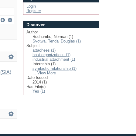
Login
Register
Discover
Author
Rudhumbu, Norman (1)
Svotwa, Tendai Douglas (1)
Subject
attachees (1)
host organizations (1)
industrial attachment (1)
Internship (1)
symbiotic relationship (1)
 (SIA)
... View More
Date Issued
2014 (1)
Has File(s)
Yes (1)