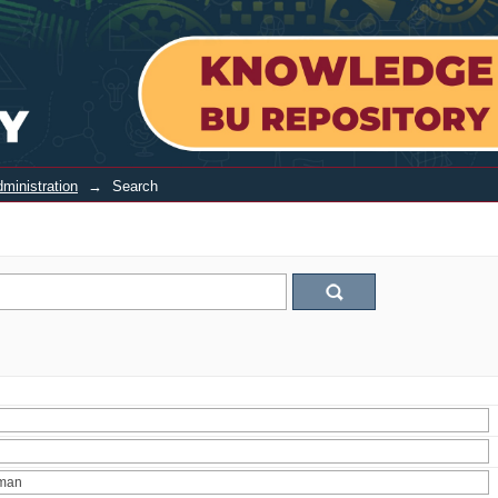
ministration
→
Search