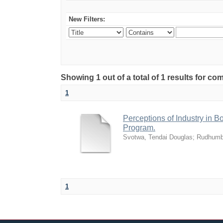
New Filters:
Showing 1 out of a total of 1 results for 
1
Perceptions of Industry in B
Program.
Svotwa, Tendai Douglas
;
Rudhumb
1