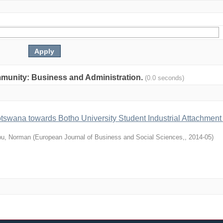
community: Business and Administration.
(0.0 seconds)
otswana towards Botho University Student Industrial Attachment
u, Norman
(
European Journal of Business and Social Sciences,
,
2014-05
)