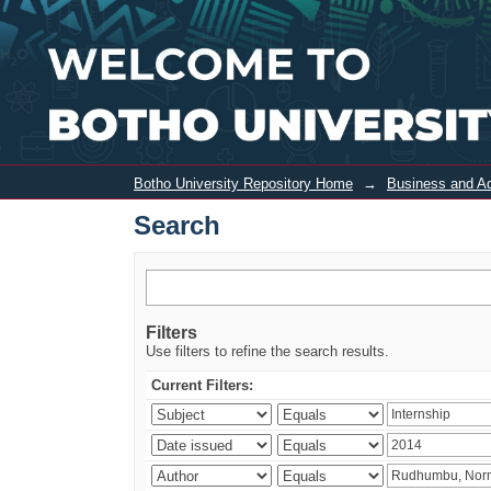
Search
Botho University Repository Home
→
Business and Ad
Search
Filters
Use filters to refine the search results.
Current Filters: