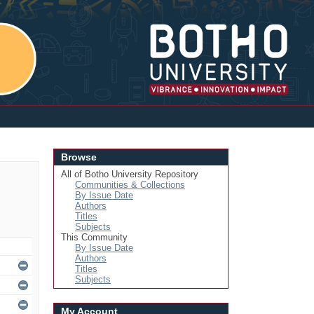
Login
Browse
All of Botho University Repository
Communities & Collections
By Issue Date
Authors
Titles
Subjects
This Community
By Issue Date
Authors
Titles
Subjects
My Account