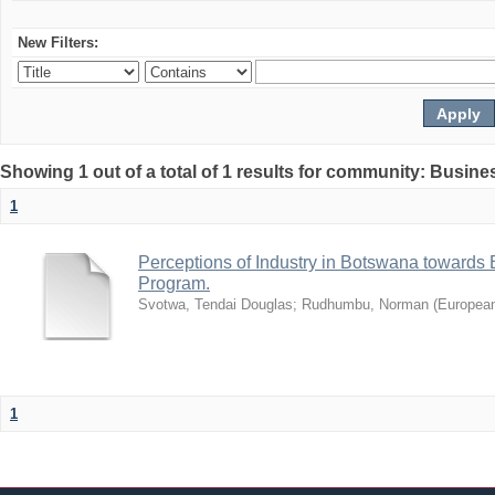
New Filters:
Showing 1 out of a total of 1 results for community: Busin
1
Perceptions of Industry in Botswana towards B
Program.
Svotwa, Tendai Douglas
;
Rudhumbu, Norman
(
European
1