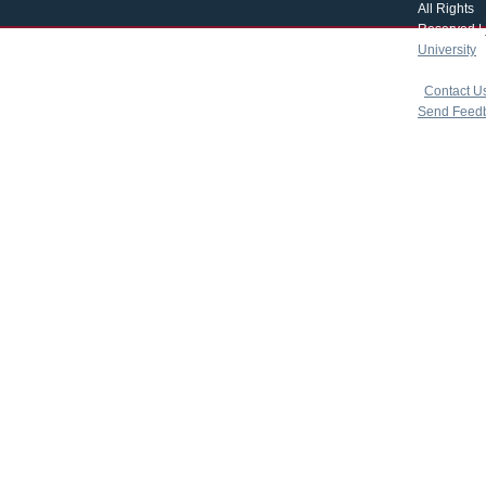
All Rights
Reserved |
University
|
copyright 
|
Contact U
Send Feed