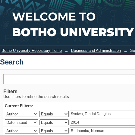
Search
Login
Botho University Repository Home
→
Business and Administration
→
Se
Search
Filters
Use filters to refine the search results.
Current Filters: