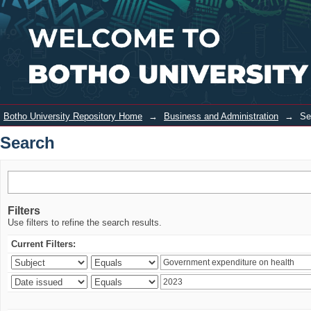
Search
Login
Botho University Repository Home
→
Business and Administration
→
Se
Search
Filters
Use filters to refine the search results.
Current Filters: