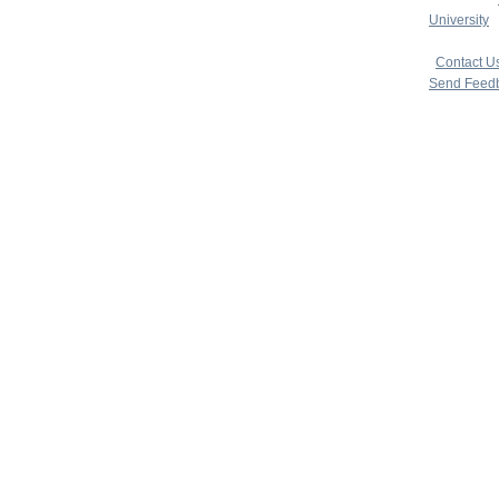
University
|
copyright 
|
Contact U
Send Feed