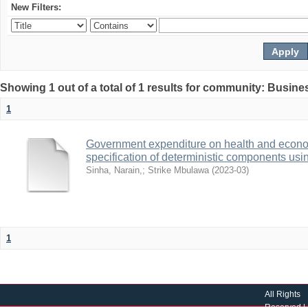
New Filters:
Showing 1 out of a total of 1 results for community: Busin
1
Government expenditure on health and econom
specification of deterministic components usin
Sinha, Narain,
;
Strike Mbulawa
(
2023-03
)
1
All Rights
Reserved |