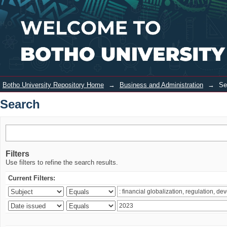
Search
Login
Botho University Repository Home
→
Business and Administration
→
Se
Search
Filters
Use filters to refine the search results.
Current Filters: