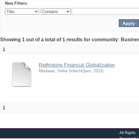
New Filters:
Showing 1 out of a total of 1 results for community: Busin
1
Rethinking Financial Globalization
Mbulawa, Strike
(
IntechOpen
,
2023
)
1
All Rights
Reserved |