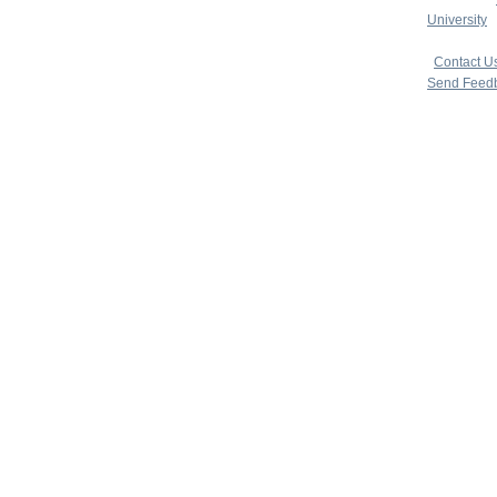
University
|
copyright 
|
Contact U
Send Feed