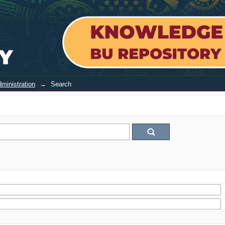
ministration
→
Search