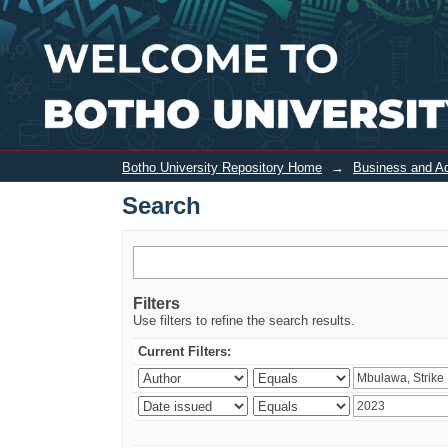
Search
Botho University Repository Home
→
Business and Ad
Search
Filters
Use filters to refine the search results.
Current Filters: