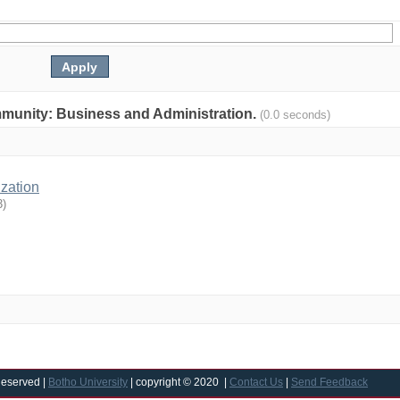
community: Business and Administration.
(0.0 seconds)
ization
3
)
Reserved |
Botho University
| copyright © 2020 |
Contact Us
|
Send Feedback