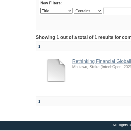
New Filters:
Showing 1 out of a total of 1 results for 
1
Rethinking Financial Global
Mbulawa, Strike
(
IntechOpen
,
202
1
All Rights 