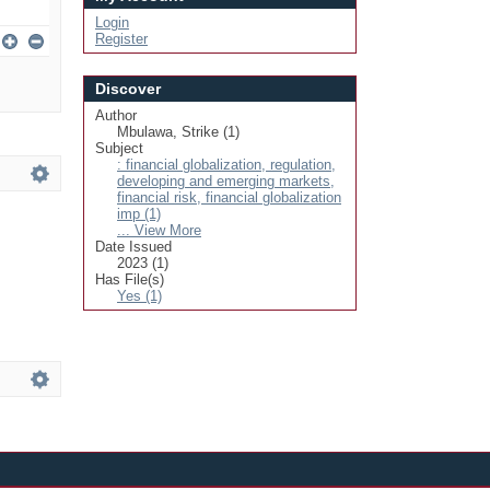
Login
Register
Discover
Author
Mbulawa, Strike (1)
Subject
: financial globalization, regulation,
developing and emerging markets,
financial risk, financial globalization
imp (1)
... View More
Date Issued
2023 (1)
Has File(s)
Yes (1)