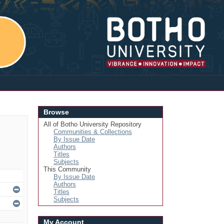
Login
Browse
All of Botho University Repository
Communities & Collections
By Issue Date
Authors
Titles
Subjects
This Community
By Issue Date
Authors
Titles
Subjects
My Account