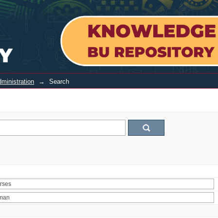
ministration
→
Search