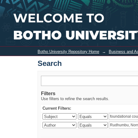
Search
Botho University Repository Home
→
Business and Ad
Search
Filters
Use filters to refine the search results.
Current Filters: