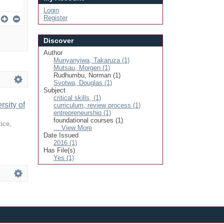
Login
Register
Discover
Author
Munyanyiwa, Takaruza (1)
Mutsau, Morgen (1)
Rudhumbu, Norman (1)
Svotwa, Douglas (1)
Subject
critical skills, (1)
sity of
curriculum, review process (1)
entrepreneurship (1)
foundational courses (1)
tice
,
... View More
Date Issued
2016 (1)
Has File(s)
Yes (1)