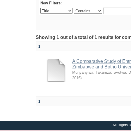
New Filters:
Showing 1 out of a total of 1 results for 
1
A Comparative Study of Entr
Zimbabwe and Botho Univer
Munyanyiwa, Takaruza
;
Svotwa, D
2016
)
1
All Rights 