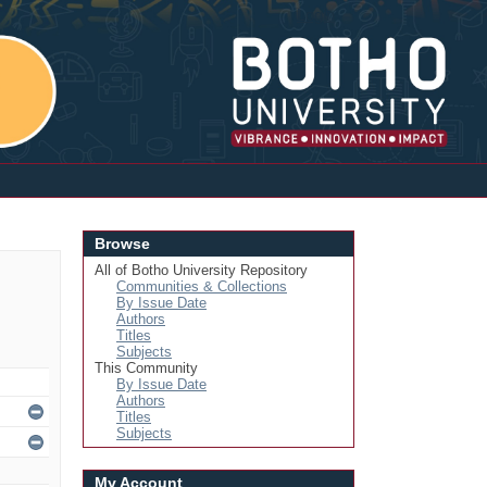
Login
Browse
All of Botho University Repository
Communities & Collections
By Issue Date
Authors
Titles
Subjects
This Community
By Issue Date
Authors
Titles
Subjects
My Account