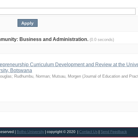
community: Business and Administration.
(0.0 seconds)
epreneurship Curriculum Development and Review at the Univer
sity, Botswana
ouglas
;
Rudhumbu, Norman
;
Mutsau, Morgen
(
Journal of Education and Prac
Reserved |
Botho University
| copyright © 2020 |
Contact Us
|
Send Feedback