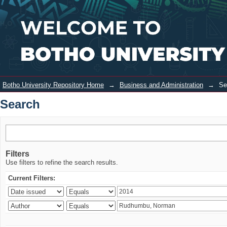
Search
Login
Botho University Repository Home
→
Business and Administration
→
Se
Search
Filters
Use filters to refine the search results.
Current Filters: