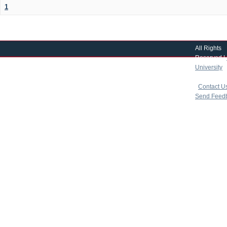
1
All Rights
Reserved |
University
|
copyright 
|
Contact U
Send Feed