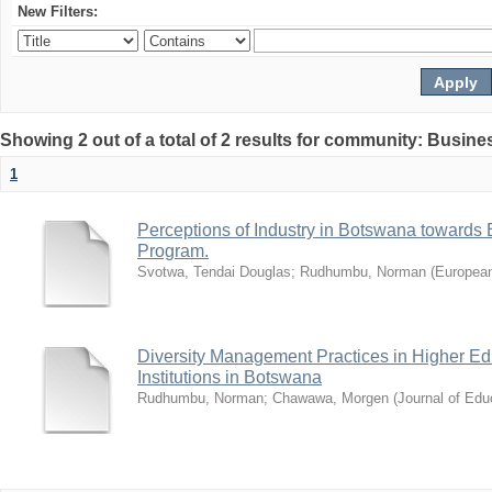
New Filters:
Showing 2 out of a total of 2 results for community: Busin
1
Perceptions of Industry in Botswana towards B
Program.
Svotwa, Tendai Douglas
;
Rudhumbu, Norman
(
European
Diversity Management Practices in Higher Ed
Institutions in Botswana
Rudhumbu, Norman
;
Chawawa, Morgen
(
Journal of Edu