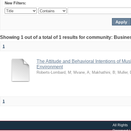
New Filters:
Showing 1 out of a total of 1 results for community: Busin
1
The Attitude and Behavioral Intentions of Mu
Environment
Roberts-Lombard, M
;
Mvane, A
;
Makhathini, B
;
Muller, 
1
All Rights
Reserved |