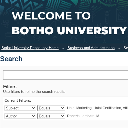
Search
Login
Botho University Repository Home
→
Business and Administration
→
Se
Search
Filters
Use filters to refine the search results.
Current Filters: