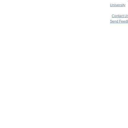
University
|
copyright 
|
Contact U
Send Feed