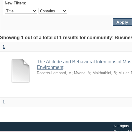
New Filters:
Showing 1 out of a total of 1 results for community: Busin
1
The Attitude and Behavioral Intentions of Mu
Environment
Roberts-Lombard, M
;
Mvane, A
;
Makhathini, B
;
Muller, 
1
All Rights
Reserved |