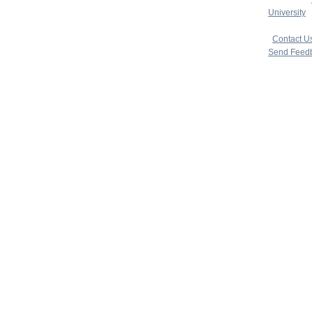
University
|
copyright 
|
Contact U
Send Feed