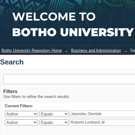
Search
Login
Botho University Repository Home
→
Business and Administration
→
Se
Search
Filters
Use filters to refine the search results.
Current Filters: