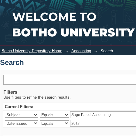
Search
Login
Botho University Repository Home
→
Accounting
→
Search
Search
Filters
Use filters to refine the search results.
Current Filters: