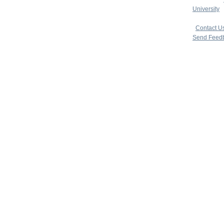
University
|
copyright 
|
Contact U
Send Feed