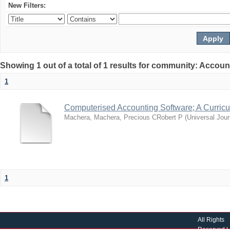
New Filters:
Showing 1 out of a total of 1 results for community: Accoun
1
Computerised Accounting Software; A Curri
Machera, Machera, Precious CRobert P
(
Universal Jour
1
All Rights
Reserved |