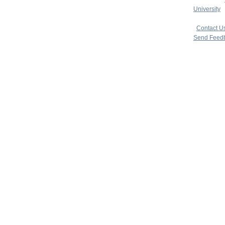
University
|
copyright 
|
Contact U
Send Feed