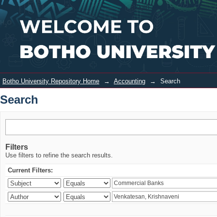
Search
Login
Botho University Repository Home
→
Accounting
→
Search
Search
Filters
Use filters to refine the search results.
Current Filters: