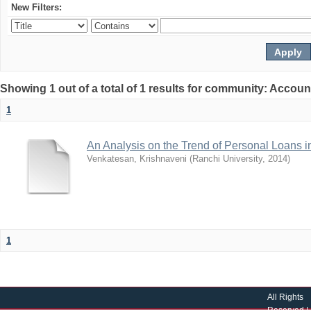
New Filters:
Showing 1 out of a total of 1 results for community: Accoun
1
An Analysis on the Trend of Personal Loans
Venkatesan, Krishnaveni
(
Ranchi University
,
2014
)
1
All Rights
Reserved |