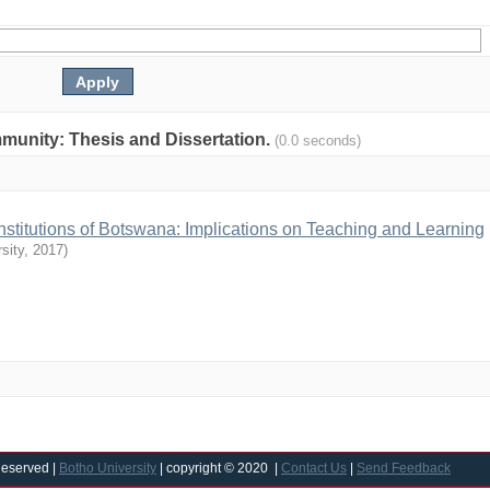
ommunity: Thesis and Dissertation.
(0.0 seconds)
 Institutions of Botswana: Implications on Teaching and Learning
sity
,
2017
)
Reserved |
Botho University
| copyright © 2020 |
Contact Us
|
Send Feedback