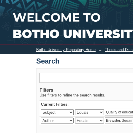
Search
Botho University Repository Home
→
Thesis and Diss
Search
Filters
Use filters to refine the search results.
Current Filters: