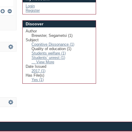
Login
Register
Discover
Author
Brewster, Segametsi (1)
Subject
Cognitive Dissonance (1)
Quality of education (1)
Students welfare (1)
Students’ unrest (1)
... View More
Date Issued
2017 (1)
Has File(s)
Yes (1)