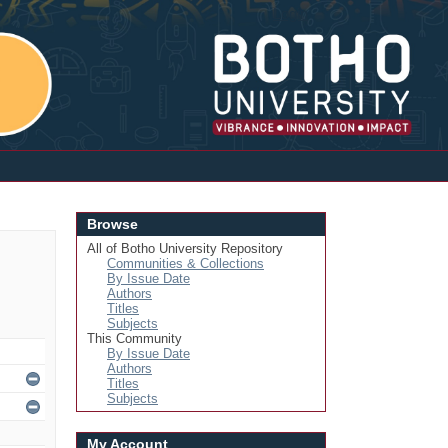
Login
Browse
All of Botho University Repository
Communities & Collections
By Issue Date
Authors
Titles
Subjects
This Community
By Issue Date
Authors
Titles
Subjects
My Account