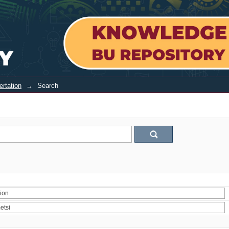
ertation
→
Search