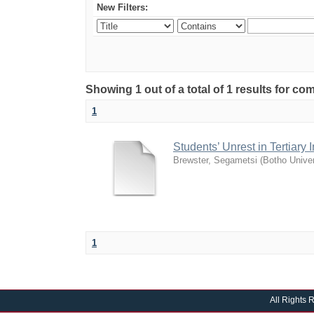
New Filters:
Showing 1 out of a total of 1 results for c
1
Students’ Unrest in Tertiary
Brewster, Segametsi
(
Botho Univer
1
All Rights 