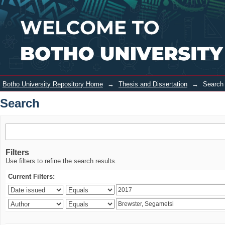
Search
Login
Botho University Repository Home
→
Thesis and Dissertation
→
Search
Search
Filters
Use filters to refine the search results.
Current Filters: