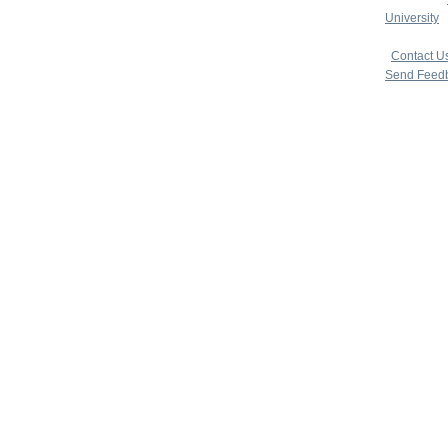
University
|
copyright 
|
Contact U
Send Feed