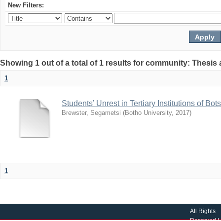
New Filters:
Showing 1 out of a total of 1 results for community: Thesis
1
Students’ Unrest in Tertiary Institutions of B
Brewster, Segametsi
(
Botho University
,
2017
)
1
All Rights
Reserved |