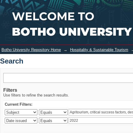
Search
Login
Botho University Repository Home
→
Hospitality & Sustainable Tourism
Search
Filters
Use filters to refine the search results.
Current Filters: