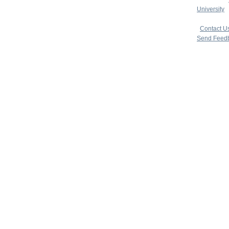
University
|
copyright 
|
Contact U
Send Feed