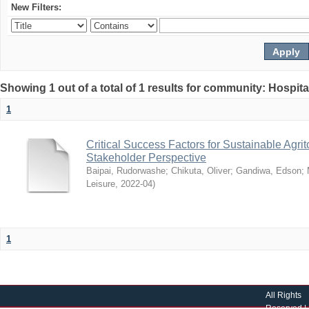
New Filters:
Showing 1 out of a total of 1 results for community: Hospit
1
Critical Success Factors for Sustainable Agr
Stakeholder Perspective
Baipai, Rudorwashe
;
Chikuta, Oliver
;
Gandiwa, Edson
;
Leisure
,
2022-04
)
1
All Rights
Reserved |