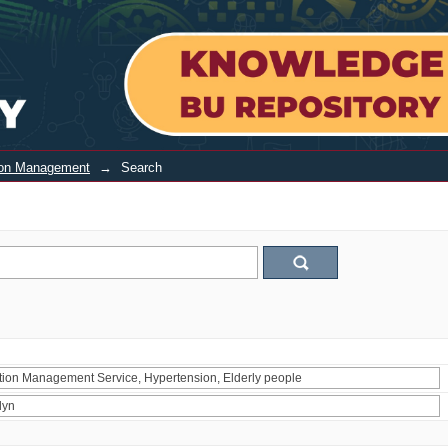
tion Management
→
Search