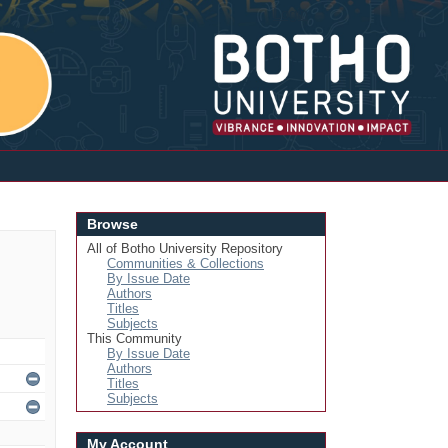
Login
Browse
All of Botho University Repository
Communities & Collections
By Issue Date
Authors
Titles
Subjects
This Community
By Issue Date
Authors
Titles
Subjects
My Account