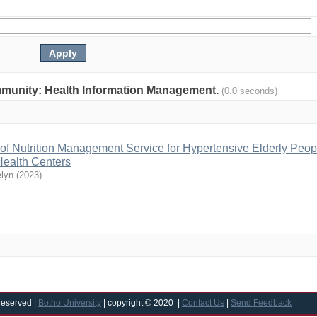
community: Health Information Management.
(0.0 seconds)
ty of Nutrition Management Service for Hypertensive Elderly Peop
ealth Centers
elyn
(
2023
)
Reserved |
Botho University
| copyright © 2020 |
Contact Us
|
Send Feedback