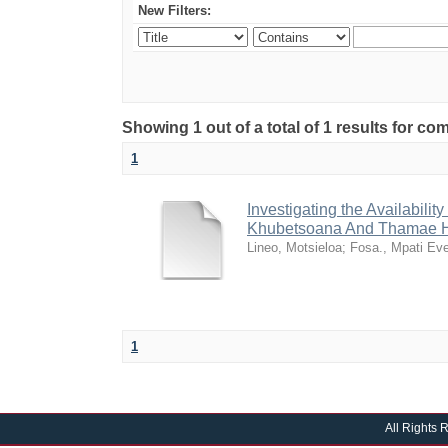
New Filters:
Showing 1 out of a total of 1 results for 
1
Investigating the Availabili
Khubetsoana And Thamae H
Lineo, Motsieloa
;
Fosa., Mpati Ev
1
All Rights 