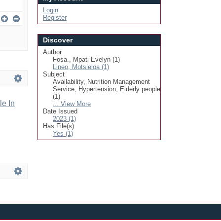
Login
Register
Discover
Author
Fosa., Mpati Evelyn (1)
Lineo, Motsieloa (1)
Subject
Availability, Nutrition Management
Service, Hypertension, Elderly people
(1)
le In
... View More
Date Issued
2023 (1)
Has File(s)
Yes (1)