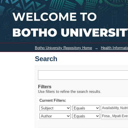
Search
Botho University Repository Home
→
Health Informa
Search
Filters
Use filters to refine the search results.
Current Filters: