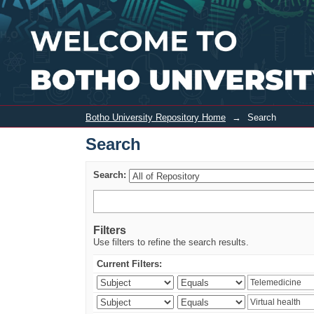
Search
Botho University Repository Home
→
Search
Search
Search:
Filters
Use filters to refine the search results.
Current Filters: