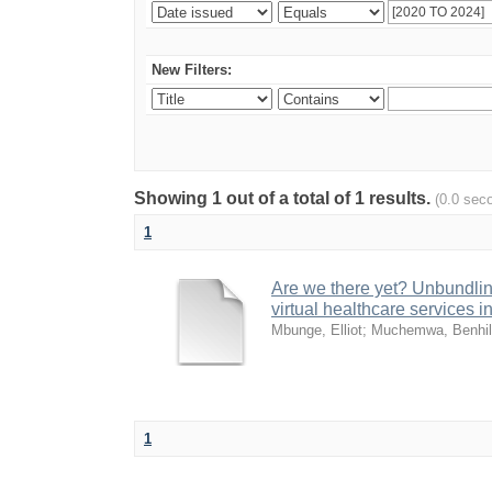
New Filters:
Showing 1 out of a total of 1 results.
(0.0 sec
1
Are we there yet? Unbundling
virtual healthcare services i
Mbunge, Elliot
;
Muchemwa, Benhi
1