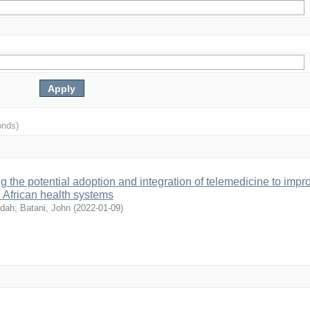
onds)
 the potential adoption and integration of telemedicine to impr
n African health systems
ldah
;
Batani, John
(
2022-01-09
)