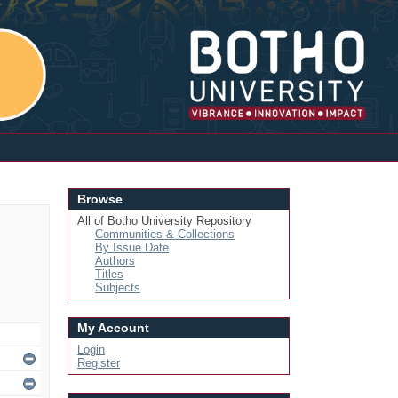
Login
Browse
All of Botho University Repository
Communities & Collections
By Issue Date
Authors
Titles
Subjects
My Account
Login
Register