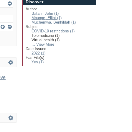
Discover
Author
Batani, John (1)
Mbunge, Elliot (1)
Muchemwa, Benhildah (1)
Subject
COVID-19 restrictions (1)
Telemedicine (1)
Virtual health (1)
... View More
Date Issued
2022 (1)
Has File(s)
Yes (1)
ove