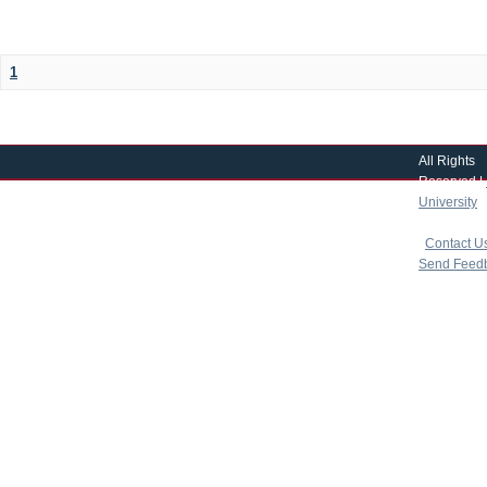
1
All Rights
Reserved |
University
|
copyright 
|
Contact U
Send Feed