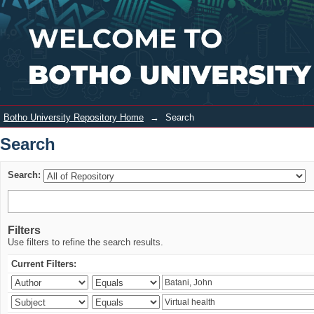
Search
Login
Botho University Repository Home
→
Search
Search
Search:
Filters
Use filters to refine the search results.
Current Filters: