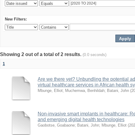
New Filters:
Showing 2 out of a total of 2 results.
(0.0 seconds)
1
Are we there yet? Unbundling the potential ad
virtual healthcare services in African health 
Mbunge, Elliot
;
Muchemwa, Benhildah
;
Batani, John
(
2
Non-invasive smart implants in healthcare: Re
and emerging digital health technologies
Gaobotse, Goabaone
;
Batani, John
;
Mbunge, Elliot
(
20