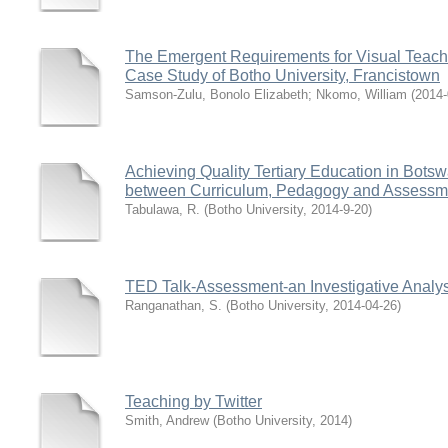
The Emergent Requirements for Visual Teachi
Case Study of Botho University, Francistown
Samson-Zulu, Bonolo Elizabeth
;
Nkomo, William
(
2014-
Achieving Quality Tertiary Education in Bots
between Curriculum, Pedagogy and Assessm
Tabulawa, R.
(
Botho University
,
2014-9-20
)
TED Talk-Assessment-an Investigative Analys
Ranganathan, S.
(
Botho University
,
2014-04-26
)
Teaching by Twitter
Smith, Andrew
(
Botho University
,
2014
)