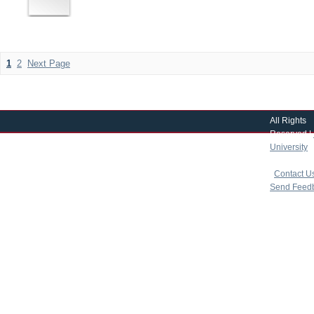
1
2
Next Page
All Rights
Reserved |
University
|
copyright 
|
Contact U
Send Feed