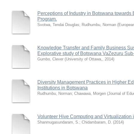
Perceptions of Industry in Botswana towards B
Program.
Svotwa, Tendai Douglas
;
Rudhumbu, Norman
(
European
Knowledge Transfer and Family Business Sust
Explorative study of Botswana VaZezuru Sub-
Gumbo, Clever
(
University of Ottawa,
,
2014
)
Diversity Management Practices in Higher Ed
Institutions in Botswana
Rudhumbu, Norman
;
Chawawa, Morgen
(
Journal of Edu
Volunteer Hive Computing and Virtualization 
Shanmugasundaram, S.
;
Chidambaram, D.
(
2014
)