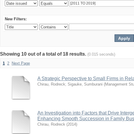
New Filters:
Showing 10 out of a total of 18 results.
(0.015 seconds)
1
2
Next Page
A Strategic Perspective to Small Firms in Re
Chirau, Rodreck
;
Sigauke, Sumburani
(
Management Stu
An Investigation into Factors that Drive Inter
Enhancing Smooth Succession in Family Bus
Chirau, Rodreck
(
2014
)