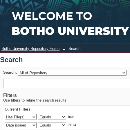
Search
Login
Botho University Repository Home
→
Search
Search
Search:
Filters
Use filters to refine the search results.
Current Filters: