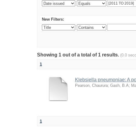
New Filters:
Showing 1 out of a total of 1 results.
(0.0 sec
1
Klebsiella pneumoniae: A pot
Pearson, Chaurura
;
Gash, B.A
;
Ma
1