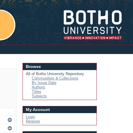
Login
Browse
All of Botho University Repository
Communities & Collections
By Issue Date
Authors
Titles
Subjects
My Account
Login
Register