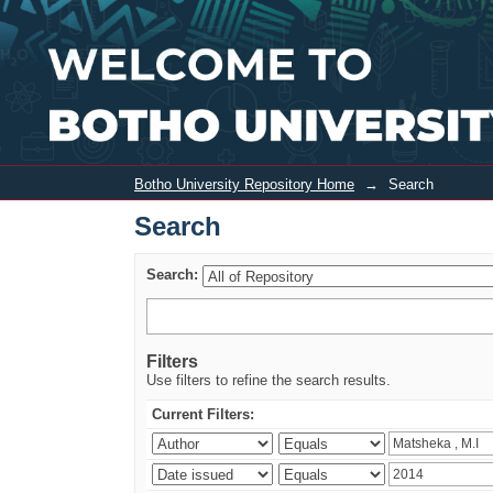
Search
Botho University Repository Home
→
Search
Search
Search:
Filters
Use filters to refine the search results.
Current Filters: