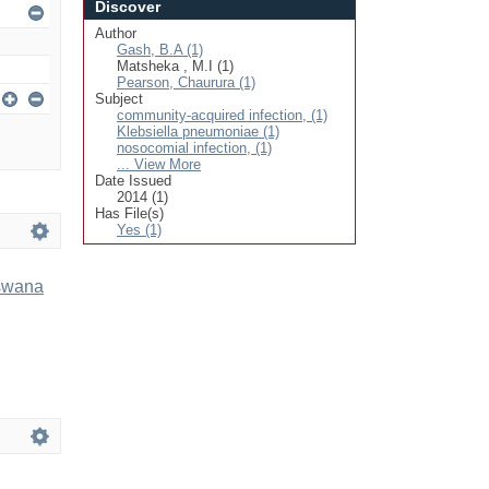
Discover
Author
Gash, B.A (1)
Matsheka , M.I (1)
Pearson, Chaurura (1)
Subject
community-acquired infection, (1)
Klebsiella pneumoniae (1)
nosocomial infection, (1)
... View More
Date Issued
2014 (1)
Has File(s)
Yes (1)
tswana