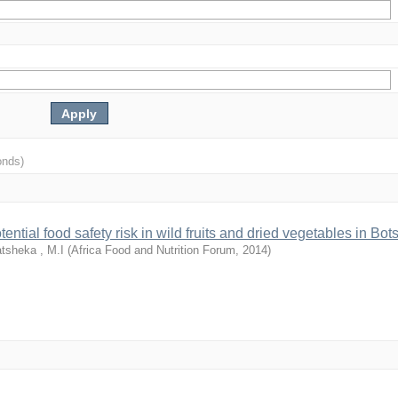
onds)
ential food safety risk in wild fruits and dried vegetables in Bo
tsheka , M.I
(
Africa Food and Nutrition Forum
,
2014
)