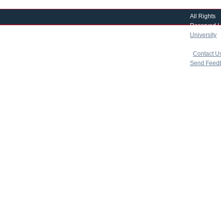
All Rights
Reserved |
University
|
copyright 
|
Contact U
Send Feed