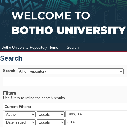
Search
Login
Botho University Repository Home
→
Search
Search
Search:
Filters
Use filters to refine the search results.
Current Filters: