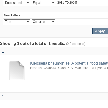
New Filters:
Showing 1 out of a total of 1 results.
(0.0 seconds)
1
Klebsiella pneumoniae: A potential food safety
Pearson, Chaurura
;
Gash, B.A
;
Matsheka , M.I
(
Africa 
1