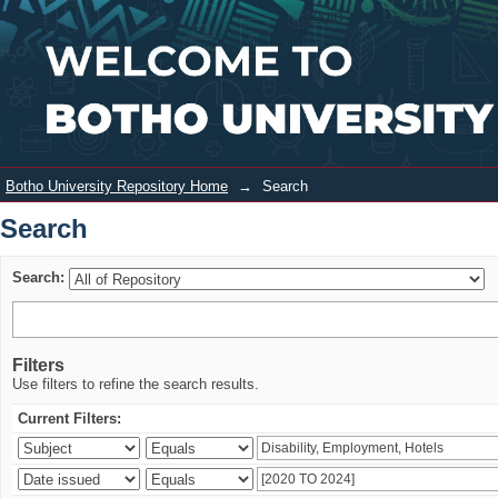
Search
Login
Botho University Repository Home
→
Search
Search
Search:
Filters
Use filters to refine the search results.
Current Filters: