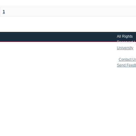
1
All Rights
Reserved |
University
|
copyright 
|
Contact U
Send Feed