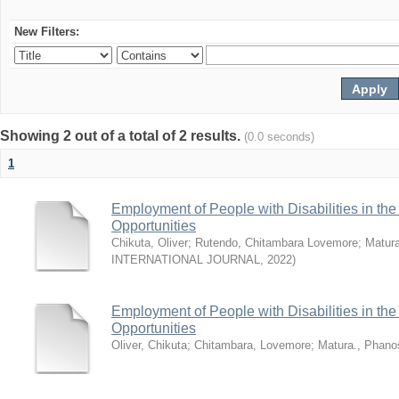
New Filters:
Showing 2 out of a total of 2 results.
(0.0 seconds)
1
Employment of People with Disabilities in th
Opportunities
Chikuta, Oliver
;
Rutendo, Chitambara Lovemore
;
Matur
INTERNATIONAL JOURNAL
,
2022
)
Employment of People with Disabilities in th
Opportunities
Oliver, Chikuta
;
Chitambara, Lovemore
;
Matura., Phano