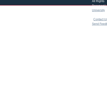
All Rights
Reserved |
University
|
copyright 
|
Contact U
Send Feed