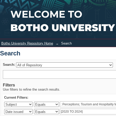
Search
Login
Botho University Repository Home
→
Search
Search
Search:
Filters
Use filters to refine the search results.
Current Filters: