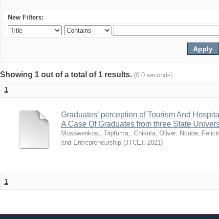
New Filters:
Showing 1 out of a total of 1 results.
(0.0 seconds)
1
Graduates’ perception of Tourism And Hospit
A Case Of Graduates from three State Univer
Musawenkosi, Tapfuma,
;
Chikuta, Oliver
;
Ncube, Felici
and Entrepreneurship (JTCE)
,
2021
)
1