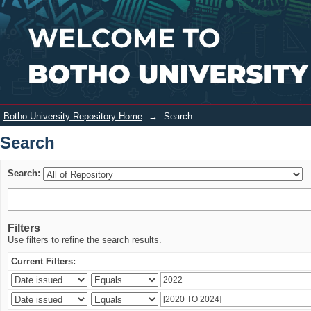
Search
Login
Botho University Repository Home
→
Search
Search
Search:
Filters
Use filters to refine the search results.
Current Filters: