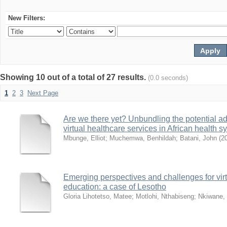
New Filters:
Showing 10 out of a total of 27 results.
(0.0 seconds)
1
2
3
Next Page
Are we there yet? Unbundling the potential ad
virtual healthcare services in African health 
Mbunge, Elliot
;
Muchemwa, Benhildah
;
Batani, John
(
2
Emerging perspectives and challenges for virtua
education: a case of Lesotho
Gloria Lihotetso, Matee
;
Motlohi, Nthabiseng
;
Nkiwane,