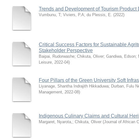
Trends and Development of Tourism Product D
Vumbunu, T
;
Viviers, P.A
;
du Plessis, E.
(
2022
)
Critical Success Factors for Sustainable Agr
Stakeholder Perspective
Baipai, Rudorwashe
;
Chikuta, Oliver
;
Gandiwa, Edson
;
Leisure
,
2022-04
)
Four Pillars of the Green University Soft Infr
Liyanage, Shantha Indrajith Hikkaduwa
;
Durban, Fulu N
Management
,
2022-08
)
Indigenous Culinary Claims and Cultural Heri
Margaret, Nyarota,
;
Chikuta, Oliver
(
Journal of African C