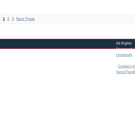
1
2
3
Next Page
All Rights
Reserved |
University
|
copyright 
|
Contact U
Send Feed