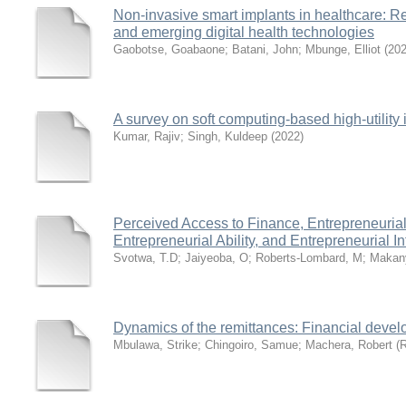
Non-invasive smart implants in healthcare: Re
and emerging digital health technologies
Gaobotse, Goabaone
;
Batani, John
;
Mbunge, Elliot
(
20
A survey on soft computing-based high-utility 
Kumar, Rajiv
;
Singh, Kuldeep
(
2022
)
Perceived Access to Finance, Entrepreneurial 
Entrepreneurial Ability, and Entrepreneurial 
Svotwa, T.D
;
Jaiyeoba, O
;
Roberts-Lombard, M
;
Makan
Dynamics of the remittances: Financial deve
Mbulawa, Strike
;
Chingoiro, Samue
;
Machera, Robert
(
R