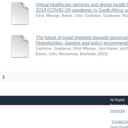
Virtual healthcare services and digital healt
2019 (COVID-19) pandemic in South Africa: a
Elliot, Mbunge
;
Batani, John
;
Gaobotse, Goabaone
;
Mu
The future of smart implants towards persona
Opportunities, barriers and policy recommend
Gaobotse, Goabaone, Elliot Mbunge, John Batani, an
Batani, John
;
Muchemwa, Benhildah
(
2022
)
1
All Rights
Reserved |
University
|
copyright 
|
Contact U
Send Feed