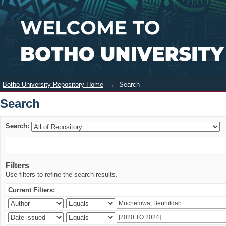
Search
Login
Botho University Repository Home
→
Search
Search
Search:
Filters
Use filters to refine the search results.
Current Filters: