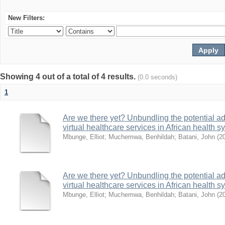
New Filters:
Showing 4 out of a total of 4 results.
(0.0 seconds)
1
Are we there yet? Unbundling the potential ad
virtual healthcare services in African health 
Mbunge, Elliot
;
Muchemwa, Benhildah
;
Batani, John
(
2
Are we there yet? Unbundling the potential ad
virtual healthcare services in African health 
Mbunge, Elliot
;
Muchemwa, Benhildah
;
Batani, John
(
2