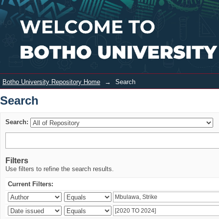
Search
Login
Botho University Repository Home
→
Search
Search
Search:
Filters
Use filters to refine the search results.
Current Filters: