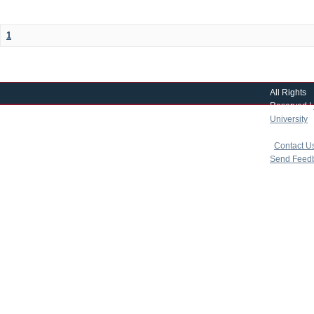
1
All Rights
Reserved |
University
|
copyright 
|
Contact U
Send Feed