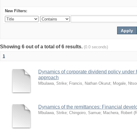
New Filters:
Showing 6 out of a total of 6 results.
(0.0 seconds)
1
Dynamics of corporate dividend policy under hy
approach
Mbulawa, Strike
;
Francis, Nathan Okurut
;
Mogale, Ntso
Dynamics of the remittances: Financial deve
Mbulawa, Strike
;
Chingoiro, Samue
;
Machera, Robert
(
R