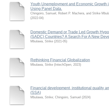
Youth Unemployment and Economic Growth in
Using Panel Data.
Chingoiro, Samuel, Robert P. Machera, and Strike Mbu
(
2022-04
)
Domestic Demand or Trade Led Growth Hypot
(SADC) Countries? A Search For A New Dev
Mbulawa, Strike
(
2021-05
)
Rethinking Financial Globalization
Mbulawa, Strike
(
IntechOpen
,
2023
)
Financial development, institutional quality 
(SSA)
Mbulawa, Strike
;
Chingoiro, Samuel
(
2024
)