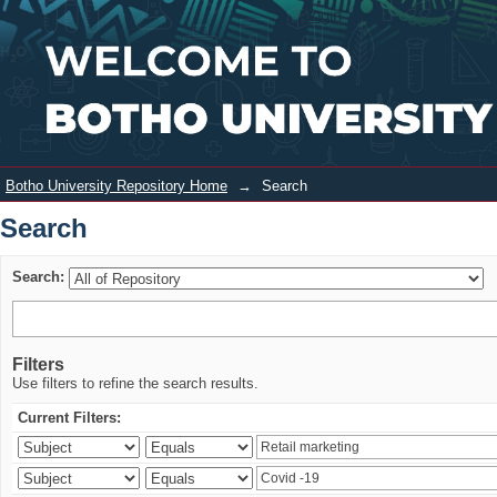
Search
Login
Botho University Repository Home
→
Search
Search
Search:
Filters
Use filters to refine the search results.
Current Filters: