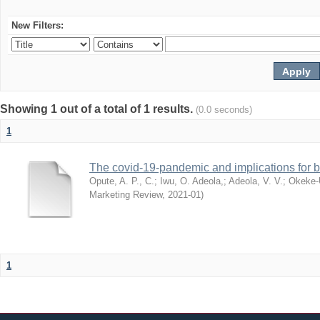
New Filters:
Showing 1 out of a total of 1 results.
(0.0 seconds)
1
The covid-19-pandemic and implications for b
Opute, A. P., C.
;
Iwu, O. Adeola,
;
Adeola, V. V.
;
Okeke-
Marketing Review
,
2021-01
)
1