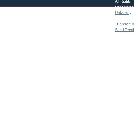
All Rights
Reserved |
University
|
copyright 
|
Contact U
Send Feed