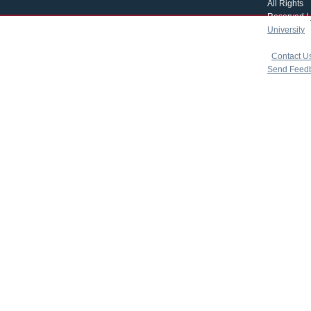
All Rights
Reserved |
University
|
copyright 
|
Contact U
Send Feed