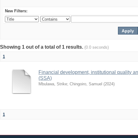
New Filters:
Showing 1 out of a total of 1 results.
(0.0 seconds)
1
Financial development, institutional quality 
(SSA)
Mbulawa, Strike
;
Chingoiro, Samuel
(
2024
)
1