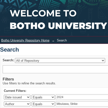
Search
Login
Botho University Repository Home
→
Search
Search
Search:
Filters
Use filters to refine the search results.
Current Filters: