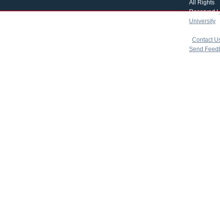
All Rights
Reserved |
University
|
copyright 
|
Contact U
Send Feed