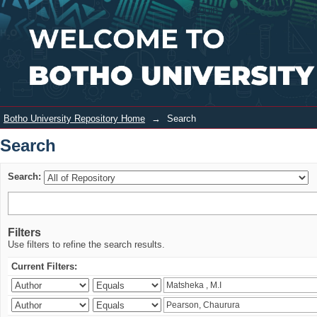
Search
Login
Botho University Repository Home
→
Search
Search
Search:
Filters
Use filters to refine the search results.
Current Filters: