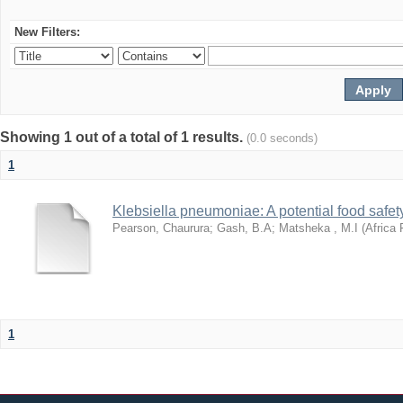
New Filters:
Showing 1 out of a total of 1 results.
(0.0 seconds)
1
Klebsiella pneumoniae: A potential food safety
Pearson, Chaurura
;
Gash, B.A
;
Matsheka , M.I
(
Africa 
1