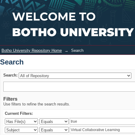
Search
Login
Botho University Repository Home
→
Search
Search
Search:
Filters
Use filters to refine the search results.
Current Filters: