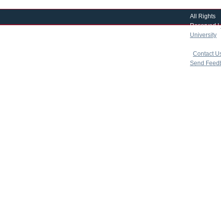
All Rights
Reserved |
University
|
copyright 
|
Contact U
Send Feed