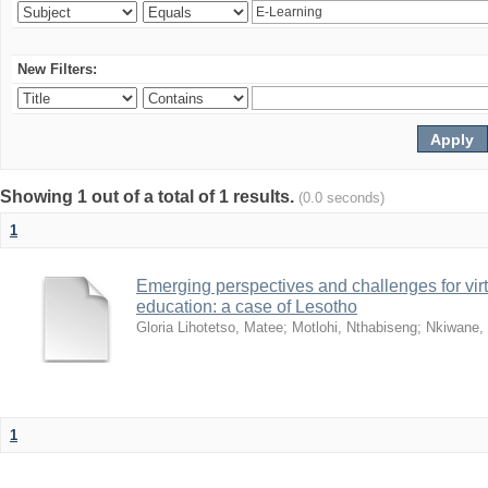
New Filters:
Showing 1 out of a total of 1 results.
(0.0 seconds)
1
Emerging perspectives and challenges for virtua
education: a case of Lesotho
Gloria Lihotetso, Matee
;
Motlohi, Nthabiseng
;
Nkiwane,
1