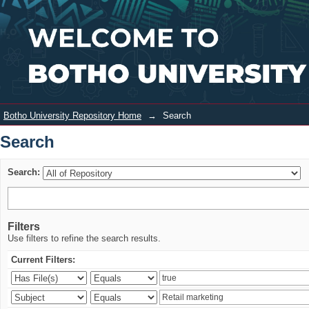
Search
Login
Botho University Repository Home
→
Search
Search
Search:
Filters
Use filters to refine the search results.
Current Filters: