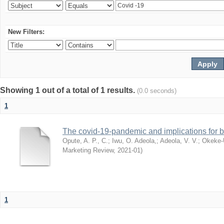
New Filters:
Showing 1 out of a total of 1 results.
(0.0 seconds)
1
The covid-19-pandemic and implications for b
Opute, A. P., C.
;
Iwu, O. Adeola,
;
Adeola, V. V.
;
Okeke-
Marketing Review
,
2021-01
)
1