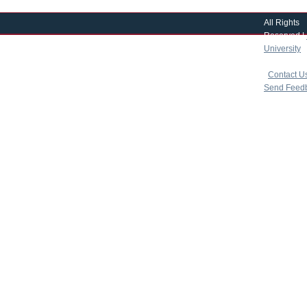
All Rights
Reserved |
University
|
copyright 
|
Contact U
Send Feed