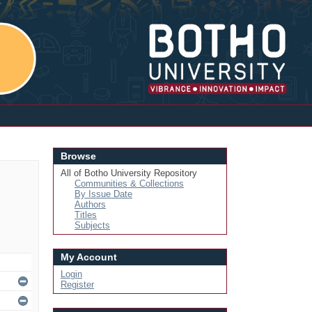
Login
Browse
All of Botho University Repository
Communities & Collections
By Issue Date
Authors
Titles
Subjects
My Account
Login
Register