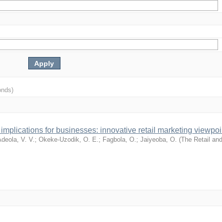
onds)
mplications for businesses: innovative retail marketing viewpoi
deola, V. V.
;
Okeke-Uzodik, O. E.
;
Fagbola, O.
;
Jaiyeoba, O.
(
The Retail an