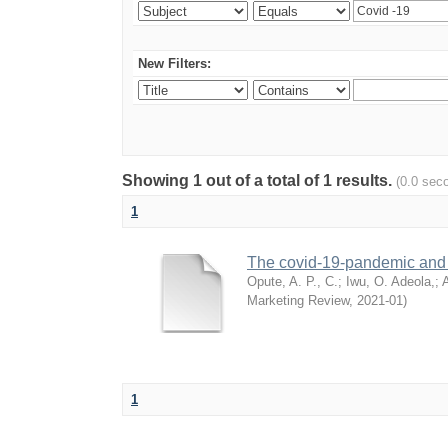
New Filters:
Showing 1 out of a total of 1 results.
(0.0 sec
1
The covid-19-pandemic and i
Opute, A. P., C.
;
Iwu, O. Adeola,
;
A
Marketing Review
,
2021-01
)
1