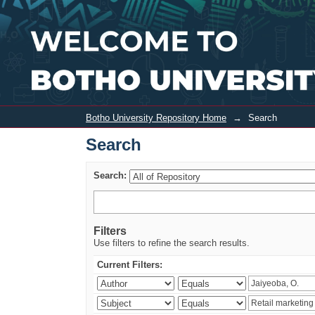
Search
Botho University Repository Home
→
Search
Search
Search:
Filters
Use filters to refine the search results.
Current Filters: