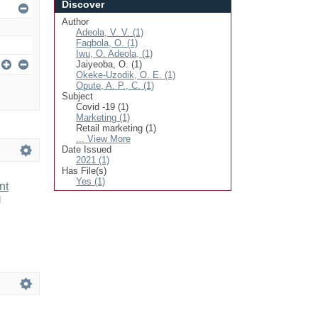
Discover
Author
Adeola, V. V. (1)
Fagbola, O. (1)
Iwu, O. Adeola, (1)
Jaiyeoba, O. (1)
Okeke-Uzodik, O. E. (1)
Opute, A. P., C. (1)
Subject
Covid -19 (1)
Marketing (1)
Retail marketing (1)
... View More
Date Issued
2021 (1)
Has File(s)
Yes (1)
nt
d