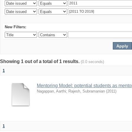
New Filters:
Showing 1 out of a total of 1 results.
(0.0 seconds)
1
Mentoring Model: potential students as mento
Nagappan, Aarthi
;
Rajesh, Subramanian
(
2011
)
1