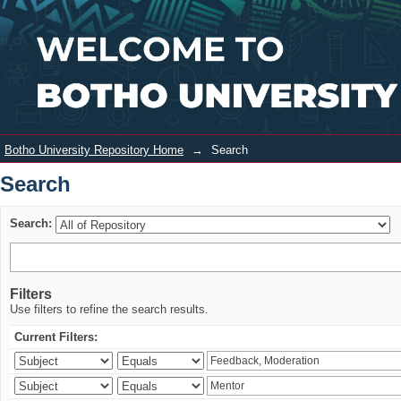
Search
Login
Botho University Repository Home
→
Search
Search
Search:
Filters
Use filters to refine the search results.
Current Filters: