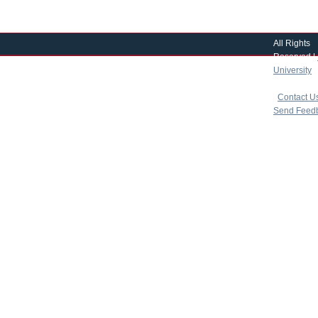
All Rights
Reserved |
University
|
copyright 
|
Contact U
Send Feed