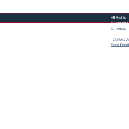
All Rights
Reserved |
University
|
copyright 
|
Contact U
Send Feed