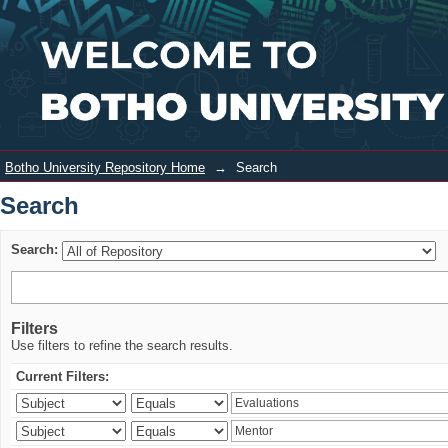
Search
Login
Botho University Repository Home
→
Search
Search
Search:
Filters
Use filters to refine the search results.
Current Filters: