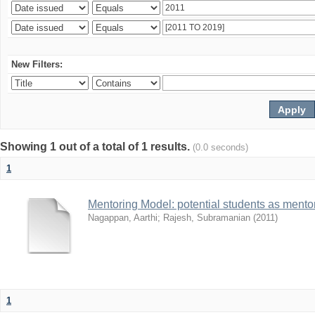
New Filters:
Showing 1 out of a total of 1 results.
(0.0 seconds)
1
Mentoring Model: potential students as mento
Nagappan, Aarthi
;
Rajesh, Subramanian
(
2011
)
1