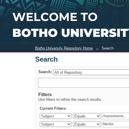
Search
Botho University Repository Home
→
Search
Search
Search:
Filters
Use filters to refine the search results.
Current Filters: