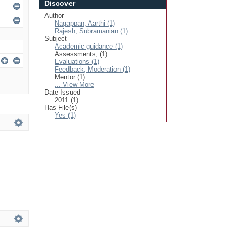
Discover
Author
Nagappan, Aarthi (1)
Rajesh, Subramanian (1)
Subject
Academic guidance (1)
Assessments, (1)
Evaluations (1)
Feedback, Moderation (1)
Mentor (1)
... View More
Date Issued
2011 (1)
Has File(s)
Yes (1)