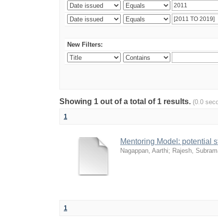
New Filters:
Showing 1 out of a total of 1 results.
(0.0 sec
1
Mentoring Model: potential 
Nagappan, Aarthi
;
Rajesh, Subram
1