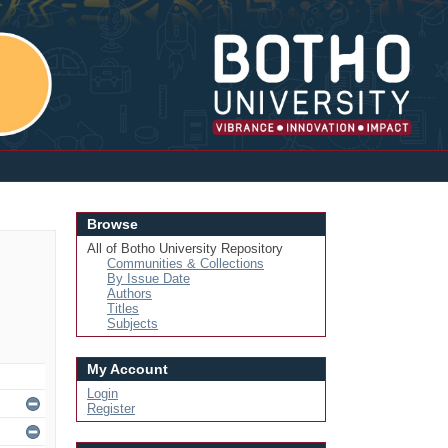
Login
Browse
All of Botho University Repository
Communities & Collections
By Issue Date
Authors
Titles
Subjects
My Account
Login
Register