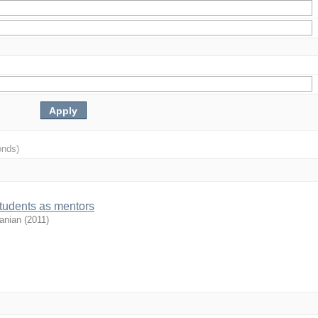
onds)
students as mentors
anian
(
2011
)