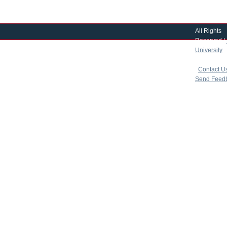
All Rights
Reserved |
University
|
copyright 
|
Contact U
Send Feed