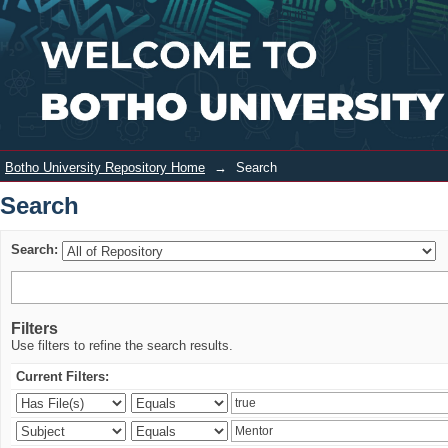
Search
Login
Botho University Repository Home
→
Search
Search
Search:
Filters
Use filters to refine the search results.
Current Filters: