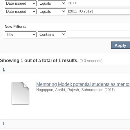
New Filters:
Showing 1 out of a total of 1 results.
(0.0 seconds)
1
Mentoring Model: potential students as mento
Nagappan, Aarthi
;
Rajesh, Subramanian
(
2011
)
1