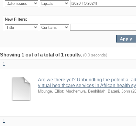
New Filters:
Showing 1 out of a total of 1 results.
(0.0 seconds)
1
Are we there yet? Unbundling the potential ad
virtual healthcare services in African health 
Mbunge, Elliot
;
Muchemwa, Benhildah
;
Batani, John
(
2
1