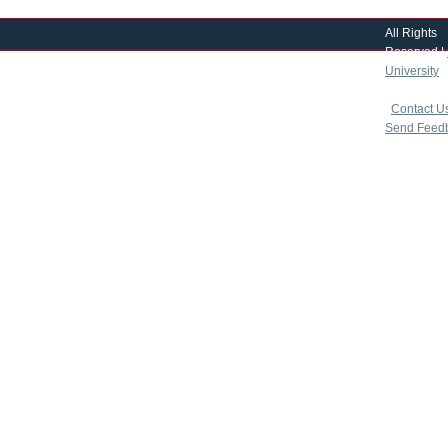
All Rights
Reserved |
University
|
copyright 
|
Contact U
Send Feed