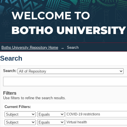
Search
Login
Botho University Repository Home
→
Search
Search
Search:
Filters
Use filters to refine the search results.
Current Filters: