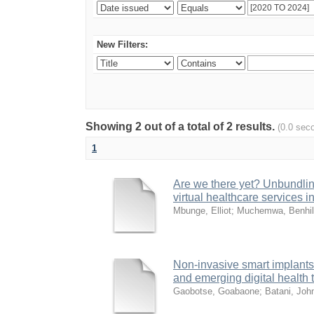
New Filters:
Showing 2 out of a total of 2 results.
(0.0 sec
1
Are we there yet? Unbundling
virtual healthcare services i
Mbunge, Elliot
;
Muchemwa, Benhi
Non-invasive smart implants 
and emerging digital health
Gaobotse, Goabaone
;
Batani, Joh