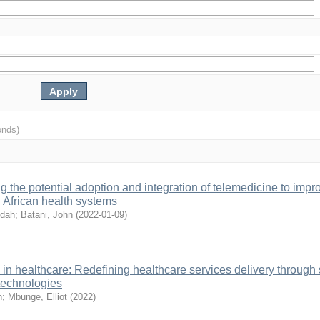
onds)
 the potential adoption and integration of telemedicine to impr
n African health systems
ldah
;
Batani, John
(
2022-01-09
)
in healthcare: Redefining healthcare services delivery through
 technologies
n
;
Mbunge, Elliot
(
2022
)