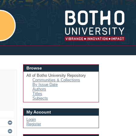
Login
Browse
All of Botho University Repository
Communities & Collections
By Issue Date
Authors
Titles
Subjects
My Account
Login
Register