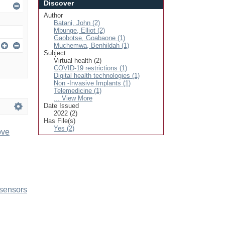
Discover
Author
Batani, John (2)
Mbunge, Elliot (2)
Gaobotse, Goabaone (1)
Muchemwa, Benhildah (1)
Subject
Virtual health (2)
COVID-19 restrictions (1)
Digital health technologies (1)
Non -Invasive Implants (1)
Telemedicine (1)
... View More
Date Issued
2022 (2)
Has File(s)
Yes (2)
ove
 sensors