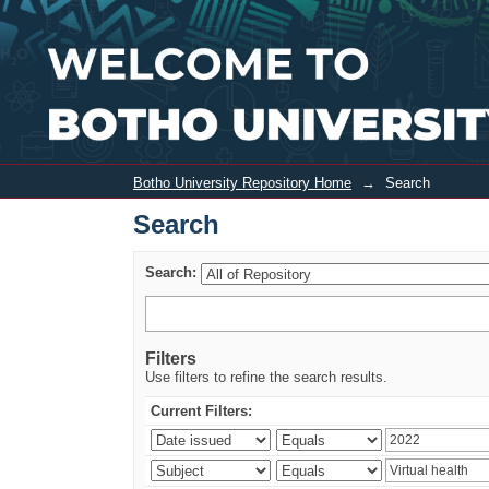
Search
Botho University Repository Home
→
Search
Search
Search:
Filters
Use filters to refine the search results.
Current Filters: