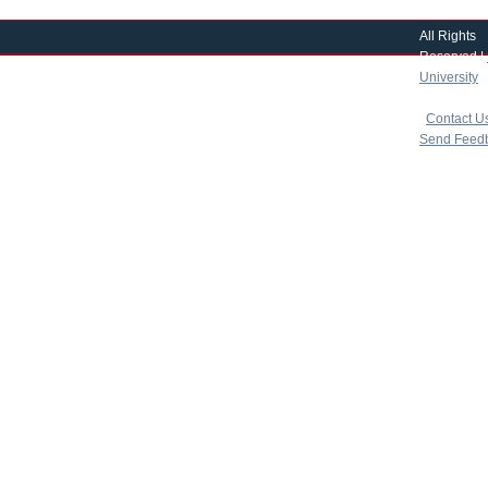
All Rights
Reserved |
University
|
copyright 
|
Contact U
Send Feed