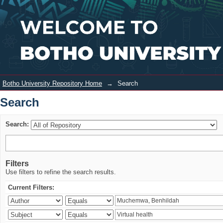
Search
Login
Botho University Repository Home
→
Search
Search
Search:
Filters
Use filters to refine the search results.
Current Filters: