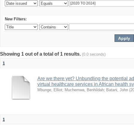
New Filters:
Showing 1 out of a total of 1 results.
(0.0 seconds)
1
Are we there yet? Unbundling the potential ad
virtual healthcare services in African health 
Mbunge, Elliot
;
Muchemwa, Benhildah
;
Batani, John
(
2
1